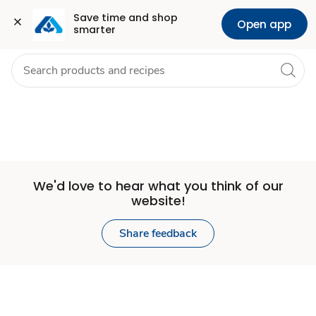
Set
Grocery
Health
Pharmacy
For Business
Skip to search
Skip to main content
Skip to cookie settings
Skip to chat
Save time and shop 
Open app
smarter
Store
We'd love to hear what you think of our
website!
Share feedback