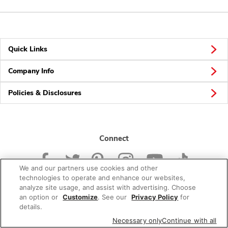
Quick Links
Company Info
Policies & Disclosures
Connect
We and our partners use cookies and other
technologies to operate and enhance our websites,
analyze site usage, and assist with advertising. Choose
an option or
Customize
. See our
Privacy Policy
for
© 2026 Albertsons Companies, Inc. All rights reserved.
details.
Necessary only
Continue with all