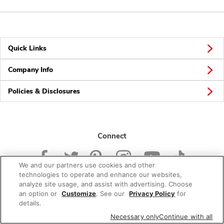
Quick Links
Company Info
Policies & Disclosures
Connect
We and our partners use cookies and other
technologies to operate and enhance our websites,
analyze site usage, and assist with advertising. Choose
an option or
Customize
. See our
Privacy Policy
for
© 2026 Albertsons Companies, Inc. All rights reserved.
details.
Necessary only
Continue with all