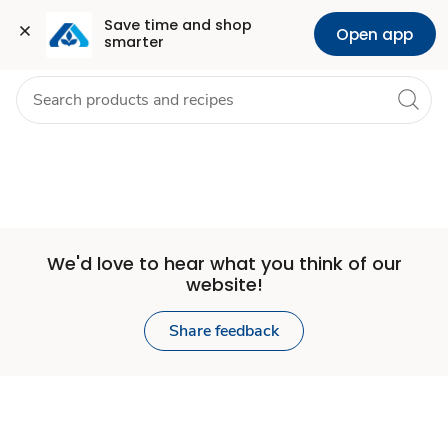
Set
Grocery
Health
Pharmacy
For Business
Skip to search
Skip to main content
Skip to cookie settings
Skip to chat
Save time and shop 
Open app
smarter
Store
We'd love to hear what you think of our
website!
Share feedback