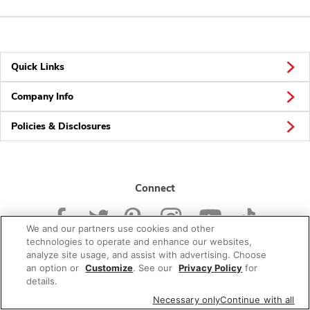
Quick Links
Company Info
Policies & Disclosures
Connect
We and our partners use cookies and other
technologies to operate and enhance our websites,
analyze site usage, and assist with advertising. Choose
an option or
Customize
. See our
Privacy Policy
for
© 2026 Albertsons Companies, Inc. All rights reserved.
details.
Necessary only
Continue with all