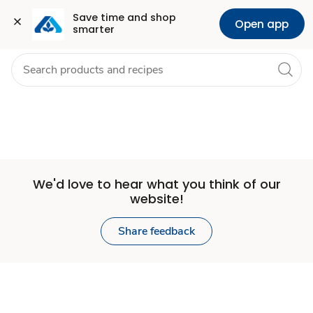
Set
Grocery
Health
Pharmacy
For Business
Skip to search
Skip to main content
Skip to cookie settings
Skip to chat
Save time and shop 
Open app
smarter
Store
We'd love to hear what you think of our
website!
Share feedback