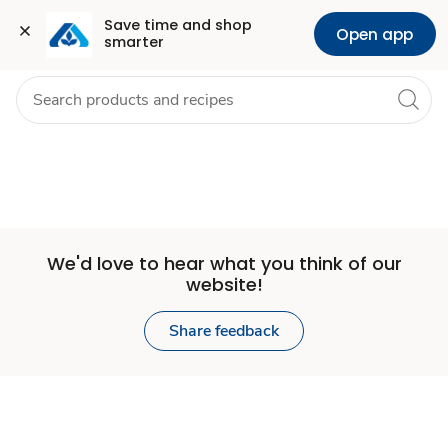
Set
Grocery
Health
Pharmacy
For Business
Skip to search
Skip to main content
Skip to cookie settings
Skip to chat
Save time and shop 
Open app
smarter
Store
We'd love to hear what you think of our
website!
Share feedback