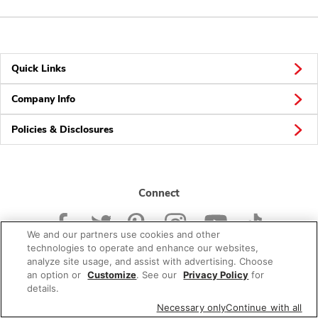
Quick Links
Company Info
Policies & Disclosures
Connect
We and our partners use cookies and other
technologies to operate and enhance our websites,
analyze site usage, and assist with advertising. Choose
an option or
Customize
. See our
Privacy Policy
for
© 2026 Albertsons Companies, Inc. All rights reserved.
details.
Necessary only
Continue with all