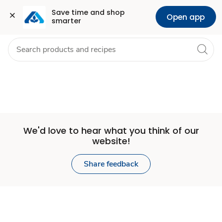
Set
Grocery
Health
Pharmacy
For Business
Skip to search
Skip to main content
Skip to cookie settings
Skip to chat
Save time and shop 
Open app
smarter
Store
We'd love to hear what you think of our
website!
Share feedback