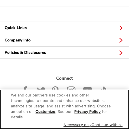
Quick Links
Company Info
Policies & Disclosures
Connect
We and our partners use cookies and other
technologies to operate and enhance our websites,
analyze site usage, and assist with advertising. Choose
an option or
Customize
. See our
Privacy Policy
for
© 2026 Albertsons Companies, Inc. All rights reserved.
details.
Necessary only
Continue with all