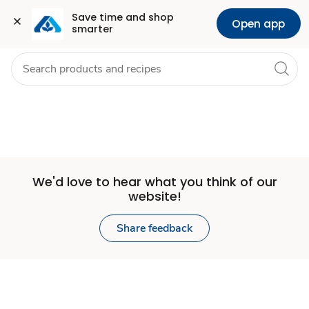
Set
Grocery
Health
Pharmacy
For Business
Skip to search
Skip to main content
Skip to cookie settings
Skip to chat
Save time and shop 
Open app
smarter
Store
We'd love to hear what you think of our
website!
Share feedback