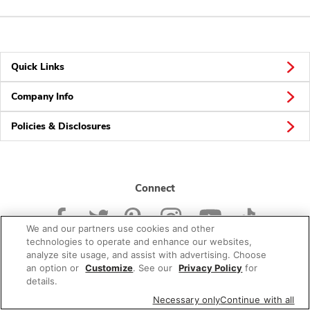
Quick Links
Company Info
Policies & Disclosures
Connect
We and our partners use cookies and other
technologies to operate and enhance our websites,
analyze site usage, and assist with advertising. Choose
an option or
Customize
. See our
Privacy Policy
for
© 2026 Albertsons Companies, Inc. All rights reserved.
details.
Necessary only
Continue with all