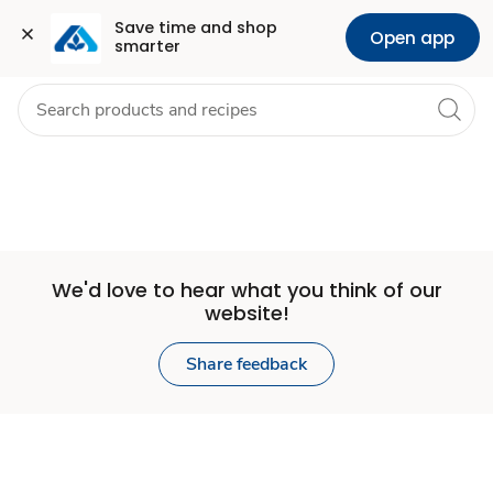
Set
Grocery
Health
Pharmacy
For Business
Skip to search
Skip to main content
Skip to cookie settings
Skip to chat
Save time and shop 
Open app
smarter
Store
We'd love to hear what you think of our
website!
Share feedback