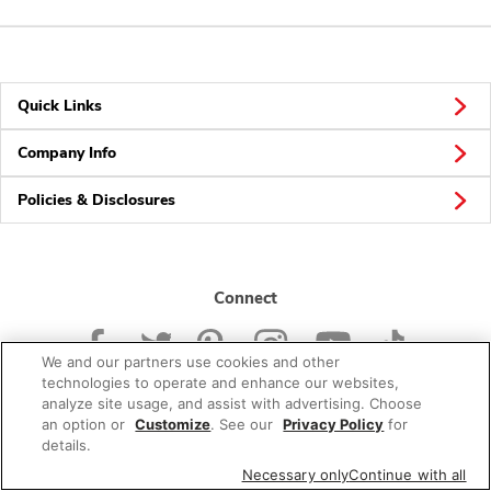
Quick Links
Company Info
Policies & Disclosures
Connect
We and our partners use cookies and other
technologies to operate and enhance our websites,
analyze site usage, and assist with advertising. Choose
an option or
Customize
. See our
Privacy Policy
for
© 2026 Albertsons Companies, Inc. All rights reserved.
details.
Necessary only
Continue with all