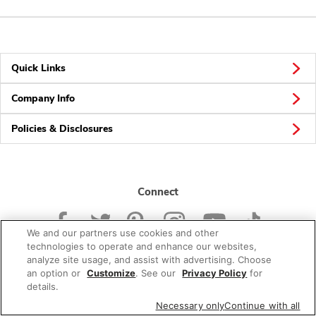
Quick Links
Company Info
Policies & Disclosures
Connect
We and our partners use cookies and other
technologies to operate and enhance our websites,
analyze site usage, and assist with advertising. Choose
an option or
Customize
. See our
Privacy Policy
for
© 2026 Albertsons Companies, Inc. All rights reserved.
details.
Necessary only
Continue with all