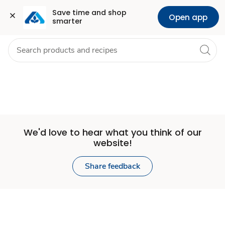
Set
Grocery
Health
Pharmacy
For Business
Skip to search
Skip to main content
Skip to cookie settings
Skip to chat
Save time and shop 
Open app
smarter
Store
We'd love to hear what you think of our
website!
Share feedback