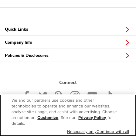
Quick Links
Company Info
Policies & Disclosures
Connect
We and our partners use cookies and other
technologies to operate and enhance our websites,
analyze site usage, and assist with advertising. Choose
an option or
Customize
. See our
Privacy Policy
for
© 2026 Albertsons Companies, Inc. All rights reserved.
details.
Necessary only
Continue with all