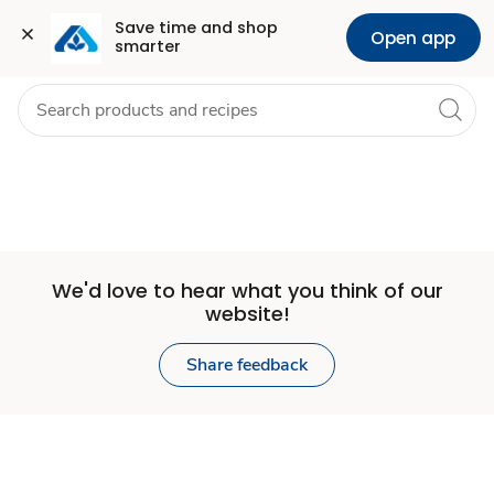
Set
Grocery
Health
Pharmacy
For Business
Skip to search
Skip to main content
Skip to cookie settings
Skip to chat
Save time and shop 
Open app
smarter
Store
We'd love to hear what you think of our
website!
Share feedback