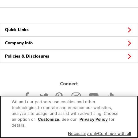
Quick Links
Company Info
Policies & Disclosures
Connect
We and our partners use cookies and other
technologies to operate and enhance our websites,
analyze site usage, and assist with advertising. Choose
an option or
Customize
. See our
Privacy Policy
for
© 2026 Albertsons Companies, Inc. All rights reserved.
details.
Necessary only
Continue with all