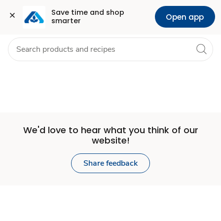
Set
Grocery
Health
Pharmacy
For Business
Skip to search
Skip to main content
Skip to cookie settings
Skip to chat
Save time and shop 
Open app
smarter
Store
We'd love to hear what you think of our
website!
Share feedback