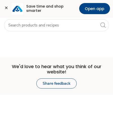
Set
Grocery
Health
Pharmacy
For Business
Skip to search
Skip to main content
Skip to cookie settings
Skip to chat
Save time and shop 
Open app
smarter
Store
We'd love to hear what you think of our
website!
Share feedback