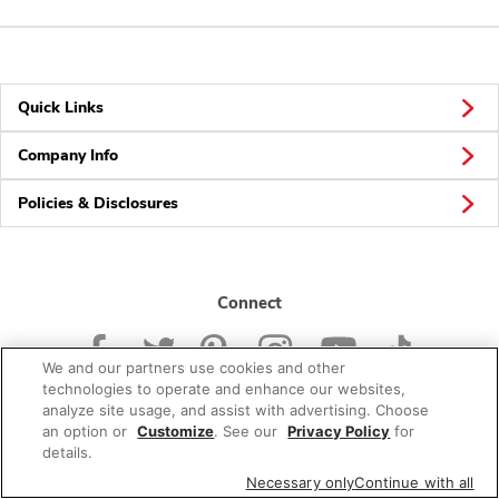
Quick Links
Company Info
Policies & Disclosures
Connect
We and our partners use cookies and other
technologies to operate and enhance our websites,
analyze site usage, and assist with advertising. Choose
an option or
Customize
. See our
Privacy Policy
for
© 2026 Albertsons Companies, Inc. All rights reserved.
details.
Necessary only
Continue with all