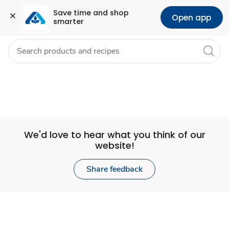
Set
Grocery
Health
Pharmacy
For Business
Skip to search
Skip to main content
Skip to cookie settings
Skip to chat
Save time and shop 
Open app
smarter
Store
We'd love to hear what you think of our
website!
Share feedback