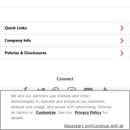
Quick Links
Company Info
Policies & Disclosures
Connect
We and our partners use cookies and other
technologies to operate and enhance our websites,
analyze site usage, and assist with advertising. Choose
an option or
Customize
. See our
Privacy Policy
for
© 2026 Albertsons Companies, Inc. All rights reserved.
details.
Necessary only
Continue with all