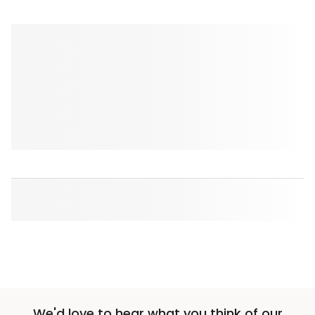
We'd love to hear what you think of our