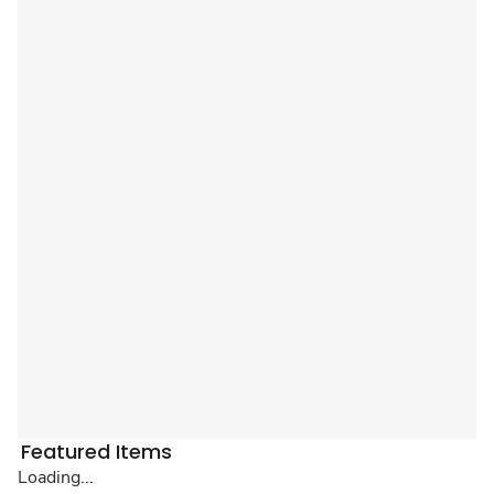
Featured Items
Loading...