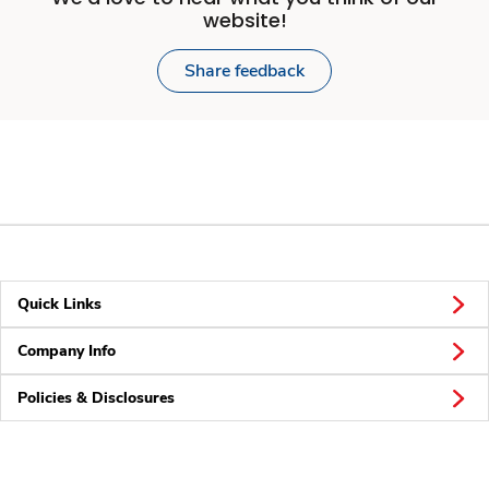
website!
Share feedback
Quick Links
Company Info
Policies & Disclosures