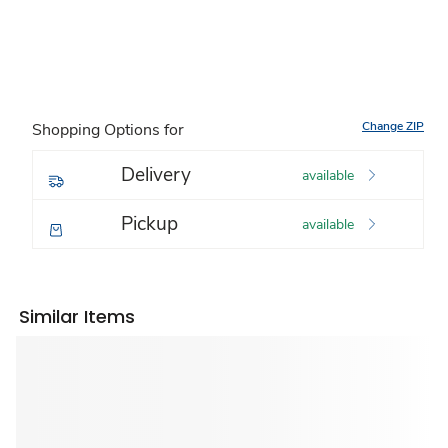
Change ZIP
Shopping Options for
Delivery
available
Pickup
available
Similar Items