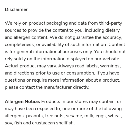
Disclaimer
We rely on product packaging and data from third-party
sources to provide the content to you, including dietary
and allergen content. We do not guarantee the accuracy,
completeness, or availability of such information. Content
is for general informational purposes only. You should not
rely solely on the information displayed on our website.
Actual product may vary. Always read labels, warnings,
and directions prior to use or consumption. If you have
questions or require more information about a product,
please contact the manufacturer directly.
Allergen Notice:
Products in our stores may contain, or
may have been exposed to, one or more of the following
allergens: peanuts, tree nuts, sesame, milk, eggs, wheat,
soy, fish and crustacean shellfish.