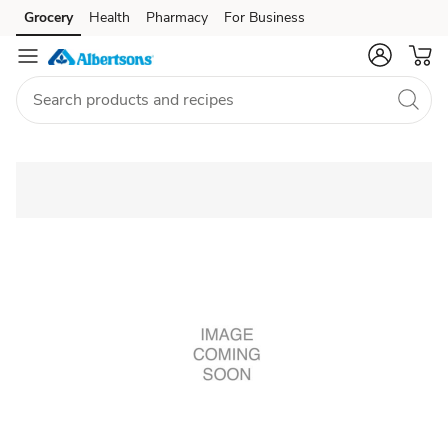
Grocery
Health
Pharmacy
For Business
Skip to search
Skip to main content
Skip to cookie settings
Skip to chat