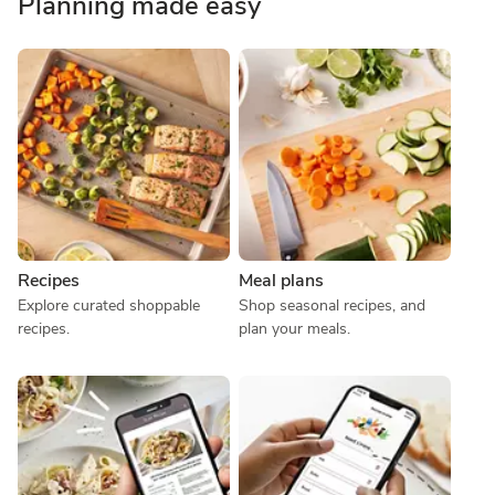
Planning made easy
Recipes
Meal plans
Explore curated shoppable 
Shop seasonal recipes, and 
recipes.
plan your meals.