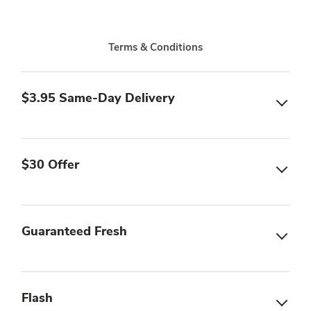
Terms & Conditions
$3.95 Same-Day Delivery
$30 Offer
Guaranteed Fresh
Flash