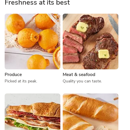
Freshness at its best
Produce
Meat & seafood
Picked at its peak.
Quality you can taste.