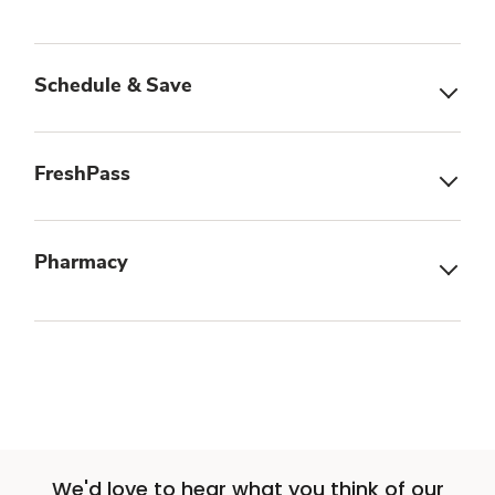
Schedule & Save
FreshPass
Pharmacy
We'd love to hear what you think of our