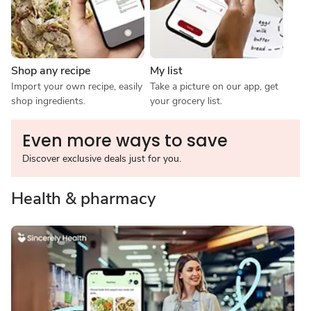
Shop any recipe
My list
Import your own recipe, easily 
Take a picture on our app, get 
shop ingredients.
your grocery list.
Even more ways to save
Discover exclusive deals just for you.
Health & pharmacy