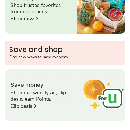
Shop trusted favorites
from our brands.
Shop now
Save and shop
Find new ways to save everyday.
Save money
Shop our weekly ad, clip
deals, earn Points.
Clip deals