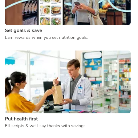
Set goals & save
Earn rewards when you set nutrition goals.
Put health first
Fill scripts & we’ll say thanks with savings.