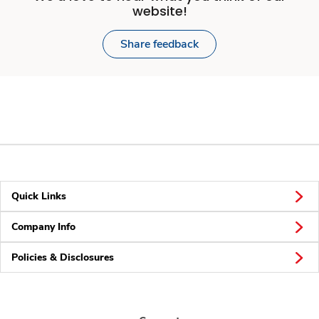
website!
Share feedback
Quick Links
Company Info
Policies & Disclosures