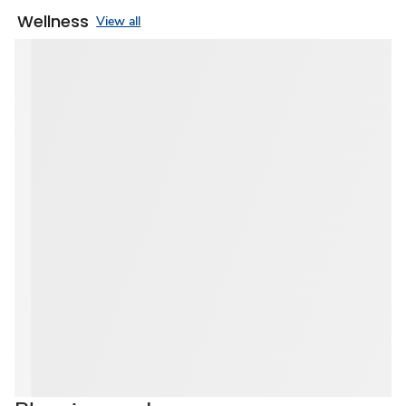
Wellness
View all