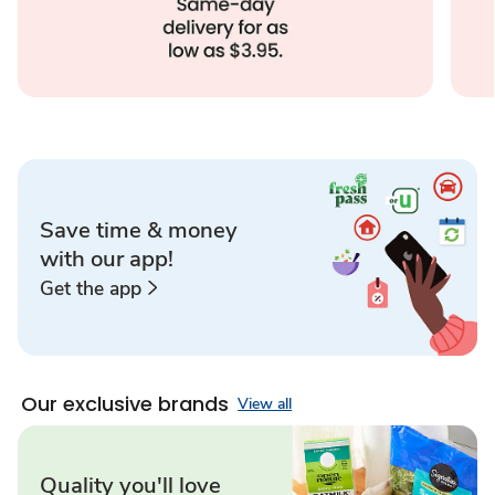
Save time & money
with our app!
Get the app
Our exclusive brands
View all
Quality you'll love