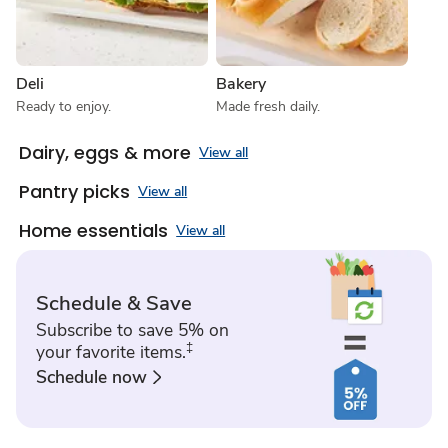
Deli
Bakery
Ready to enjoy.
Made fresh daily.
Dairy, eggs & more
View all
Pantry picks
View all
Home essentials
View all
Schedule & Save
Subscribe to save 5% on
‡
your favorite items.
Schedule now