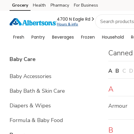
Brand
Grocery
Health
Pharmacy
For Business
Skip to search
Skip to main content
Skip to cookie settings
Skip to chat
Index
4700 N Eagle Rd
Hours & info
Fresh
Pantry
Beverages
Frozen
Household
R
Canned
List with
4
items
Baby Care
A
B
C
D
Baby Accessories
A
Baby Bath & Skin Care
Diapers & Wipes
Armour
Formula & Baby Food
B