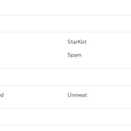
StarKist
Spam
od
Unmeat