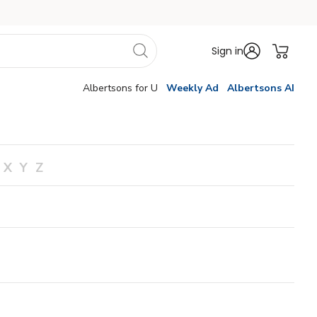
Sign in
Albertsons for U
Weekly Ad
Albertsons AI
X
Y
Z