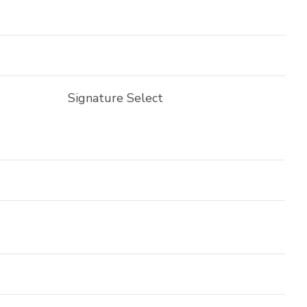
Signature Select