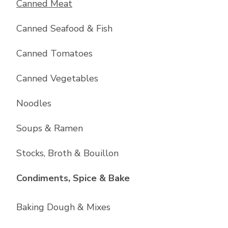
Canned Meat
Canned Seafood & Fish
Canned Tomatoes
Canned Vegetables
Noodles
Soups & Ramen
Stocks, Broth & Bouillon
List with
10
items
Condiments, Spice & Bake
Baking Dough & Mixes