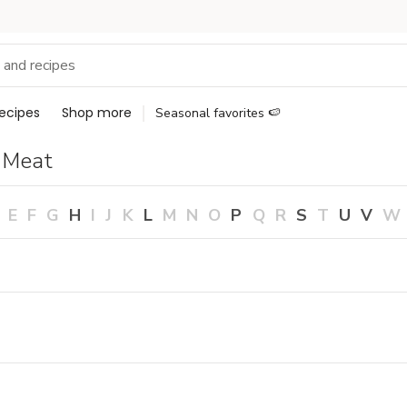
ecipes
Shop more
Seasonal favorites 🍉
 Meat
E
F
G
H
I
J
K
L
M
N
O
P
Q
R
S
T
U
V
W