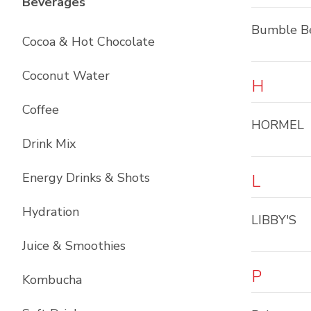
List with
12
items
Beverages
Bumble B
Cocoa & Hot Chocolate
Coconut Water
H
Coffee
HORMEL
Drink Mix
Energy Drinks & Shots
L
Hydration
LIBBY'S
Juice & Smoothies
P
Kombucha