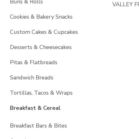
Buns & Rolls
VALLEY F
Cookies & Bakery Snacks
Custom Cakes & Cupcakes
Desserts & Cheesecakes
Pitas & Flatbreads
Sandwich Breads
Tortillas, Tacos & Wraps
List with
6
items
Breakfast & Cereal
Breakfast Bars & Bites