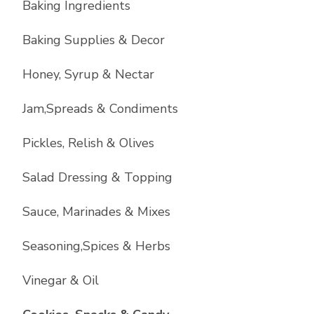
Baking Ingredients
Baking Supplies & Decor
Honey, Syrup & Nectar
Jam,Spreads & Condiments
Pickles, Relish & Olives
Salad Dressing & Topping
Sauce, Marinades & Mixes
Seasoning,Spices & Herbs
Vinegar & Oil