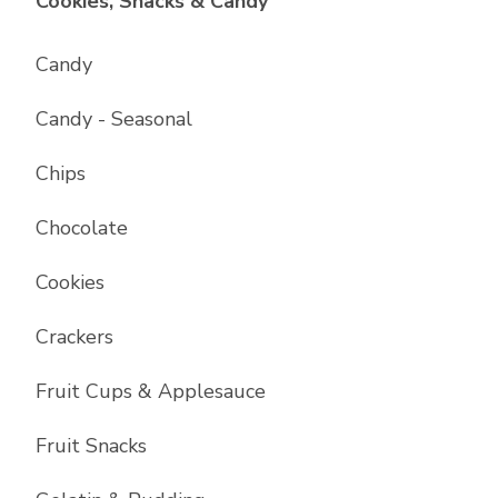
List with
17
items
Cookies, Snacks & Candy
Candy
Candy - Seasonal
Chips
Chocolate
Cookies
Crackers
Fruit Cups & Applesauce
Fruit Snacks