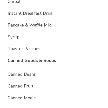
Cereal
Instant Breakfast Drink
Pancake & Waffle Mix
Syrup
Toaster Pastries
List with
10
items
Canned Goods & Soups
Canned Beans
Canned Fruit
Canned Meals