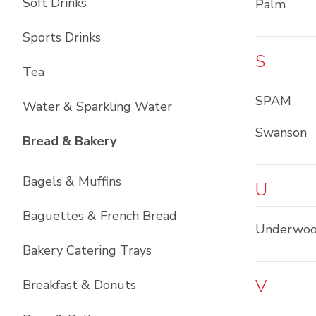
Soft Drinks
Palm
Sports Drinks
S
Tea
SPAM
Water & Sparkling Water
Swanson
List with
11
items
Bread & Bakery
Bagels & Muffins
U
Baguettes & French Bread
Underwo
Bakery Catering Trays
V
Breakfast & Donuts