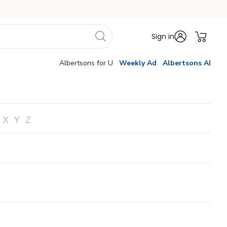
Sign in
Albertsons for U
Weekly Ad
Albertsons AI
X
Y
Z