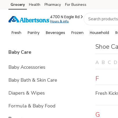
Brand
Grocery
Health
Pharmacy
For Business
Skip to search
Skip to main content
Skip to cookie settings
Skip to chat
Index
4700 N Eagle Rd
Hours & info
Fresh
Pantry
Beverages
Frozen
Household
R
Shoe Ca
List with
4
items
Baby Care
A
B
C
D
Baby Accessories
F
Baby Bath & Skin Care
Diapers & Wipes
Fresh Kick
Formula & Baby Food
G