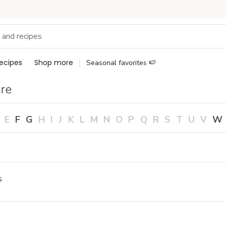
ecipes
Shop more
Seasonal favorites 🍉
re
E
F
G
H
I
J
K
L
M
N
O
P
Q
R
S
T
U
V
W
s