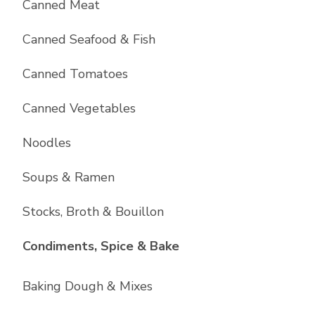
Canned Meat
Canned Seafood & Fish
Canned Tomatoes
Canned Vegetables
Noodles
Soups & Ramen
Stocks, Broth & Bouillon
List with
10
items
Condiments, Spice & Bake
Baking Dough & Mixes