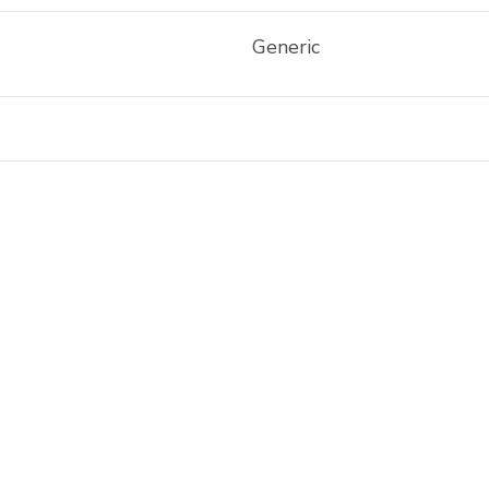
Generic