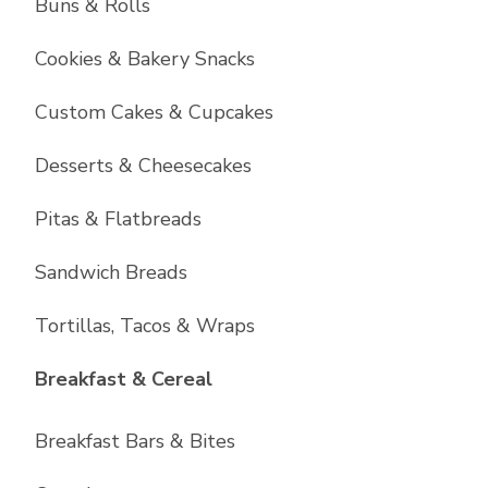
Buns & Rolls
Cookies & Bakery Snacks
Custom Cakes & Cupcakes
Desserts & Cheesecakes
Pitas & Flatbreads
Sandwich Breads
Tortillas, Tacos & Wraps
List with
6
items
Breakfast & Cereal
Breakfast Bars & Bites