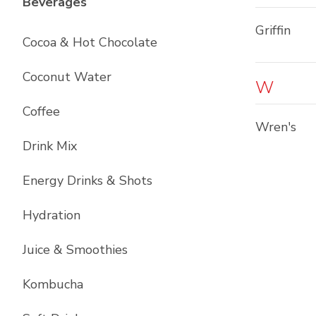
List with
12
items
Beverages
Griffin
Cocoa & Hot Chocolate
Coconut Water
W
Coffee
Wren's
Drink Mix
Energy Drinks & Shots
Hydration
Juice & Smoothies
Kombucha