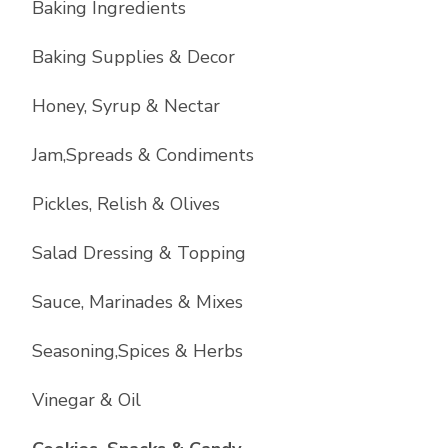
Baking Ingredients
Baking Supplies & Decor
Honey, Syrup & Nectar
Jam,Spreads & Condiments
Pickles, Relish & Olives
Salad Dressing & Topping
Sauce, Marinades & Mixes
Seasoning,Spices & Herbs
Vinegar & Oil