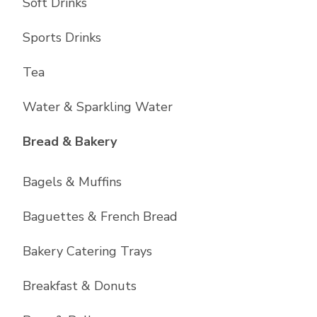
Soft Drinks
Sports Drinks
Tea
Water & Sparkling Water
List with
11
items
Bread & Bakery
Bagels & Muffins
Baguettes & French Bread
Bakery Catering Trays
Breakfast & Donuts