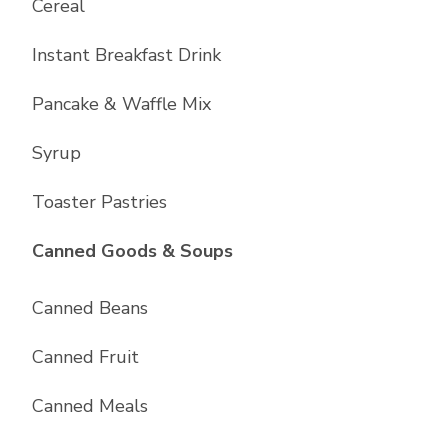
Cereal
Instant Breakfast Drink
Pancake & Waffle Mix
Syrup
Toaster Pastries
List with
10
items
Canned Goods & Soups
Canned Beans
Canned Fruit
Canned Meals