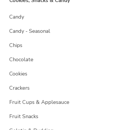
List with
17
items
Cookies, Snacks & Candy
Candy
Candy - Seasonal
Chips
Chocolate
Cookies
Crackers
Fruit Cups & Applesauce
Fruit Snacks