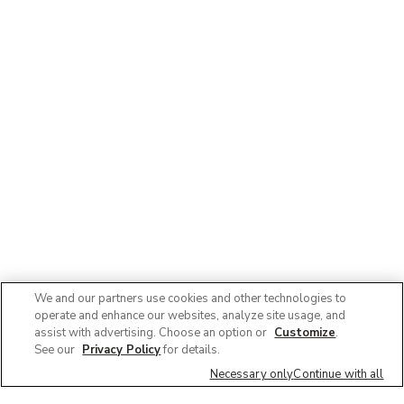
We and our partners use cookies and other technologies to
operate and enhance our websites, analyze site usage, and
assist with advertising. Choose an option or
Customize
.
See our
Privacy Policy
for details.
Necessary only
Continue with all