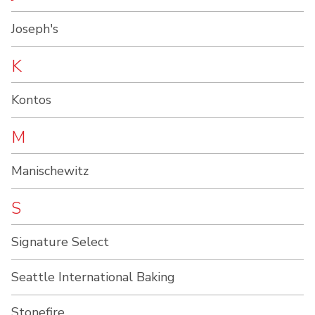
Joseph's
K
Kontos
M
Manischewitz
S
Signature Select
Seattle International Baking
Stonefire