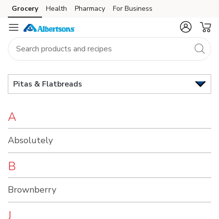
Brand
Grocery
Health
Pharmacy
For Business
Skip to search
Skip to main content
Skip to cookie settings
Skip to chat
Index
Pitas & Flatbreads
A
Absolutely
B
Brownberry
J