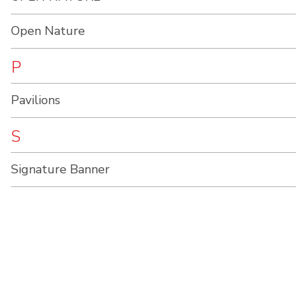
Open Nature
P
Pavilions
S
Signature Banner