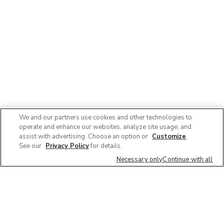
We and our partners use cookies and other technologies to
operate and enhance our websites, analyze site usage, and
assist with advertising. Choose an option or
Customize
.
See our
Privacy Policy
for details.
Necessary only
Continue with all