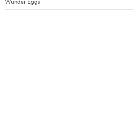
Wunder Eggs