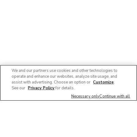
We and our partners use cookies and other technologies to
operate and enhance our websites, analyze site usage, and
assist with advertising. Choose an option or
Customize
.
See our
Privacy Policy
for details.
Necessary only
Continue with all