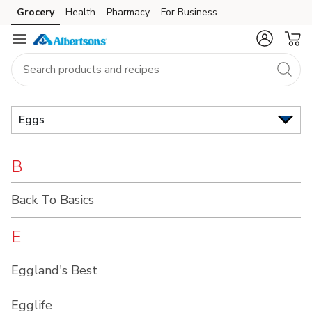
Brand
Grocery
Health
Pharmacy
For Business
Skip to search
Skip to main content
Skip to cookie settings
Skip to chat
Index
Eggs
B
Back To Basics
E
Eggland's Best
Egglife