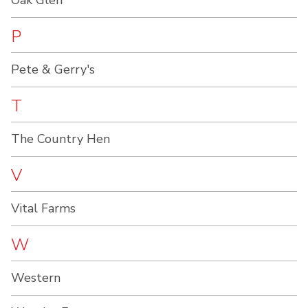
Oak Glen
P
Pete & Gerry's
T
The Country Hen
V
Vital Farms
W
Western