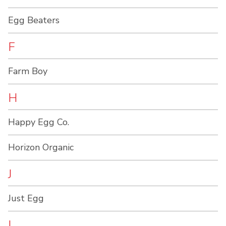
Egg Beaters
F
Farm Boy
H
Happy Egg Co.
Horizon Organic
J
Just Egg
L