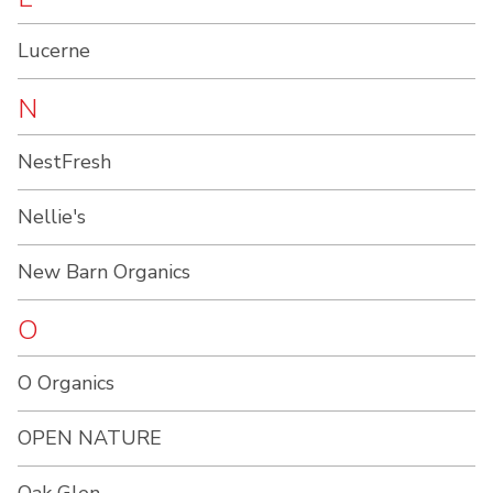
Lucerne
N
NestFresh
Nellie's
New Barn Organics
O
O Organics
OPEN NATURE