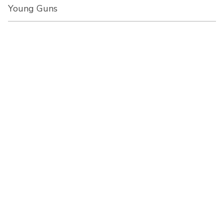
Young Guns