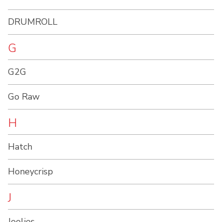
DRUMROLL
G
G2G
Go Raw
H
Hatch
Honeycrisp
J
Joolies