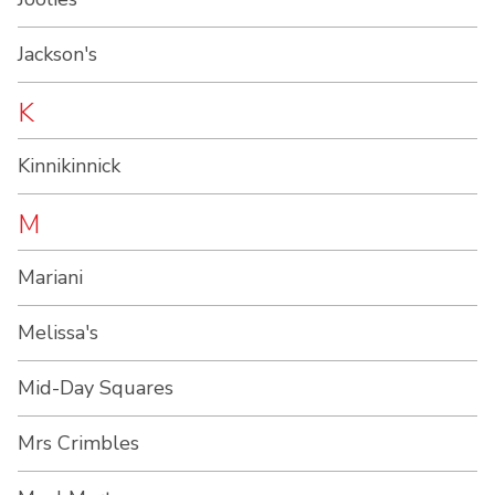
Jackson's
K
Kinnikinnick
M
Mariani
Melissa's
Mid-Day Squares
Mrs Crimbles