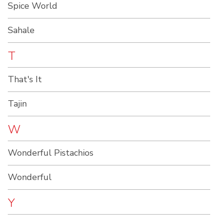
Spice World
Sahale
T
That's It
Tajin
W
Wonderful Pistachios
Wonderful
Y