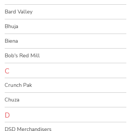
Bard Valley
Bhuja
Biena
Bob's Red Mill
C
Crunch Pak
Chuza
D
DSD Merchandisers