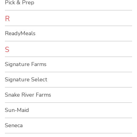
Pick & Prep
R
ReadyMeals
S
Signature Farms
Signature Select
Snake River Farms
Sun-Maid
Seneca