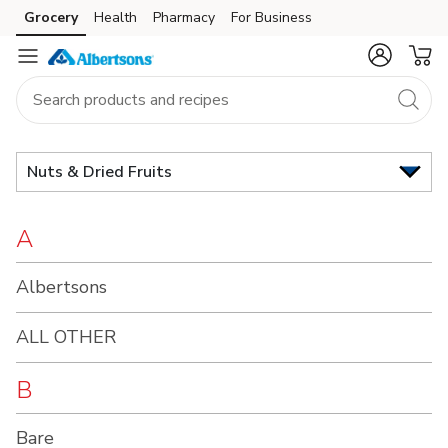
Brand
Grocery
Health
Pharmacy
For Business
Skip to search
Skip to main content
Skip to cookie settings
Skip to chat
Index
Nuts & Dried Fruits
A
Albertsons
ALL OTHER
B
Bare