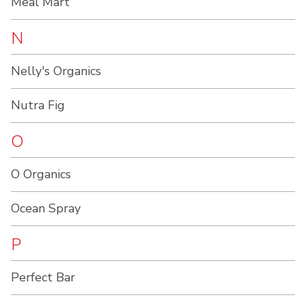
Meal Mart
N
Nelly's Organics
Nutra Fig
O
O Organics
Ocean Spray
P
Perfect Bar