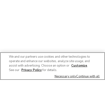
We and our partners use cookies and other technologies to
operate and enhance our websites, analyze site usage, and
assist with advertising. Choose an option or
Customize
.
See our
Privacy Policy
for details.
Necessary only
Continue with all