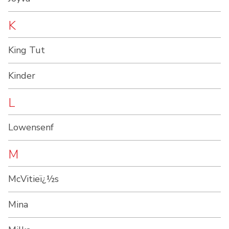
K
King Tut
Kinder
L
Lowensenf
M
McVitieï¿½s
Mina