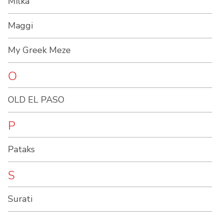
Milka
Maggi
My Greek Meze
O
OLD EL PASO
P
Pataks
S
Surati