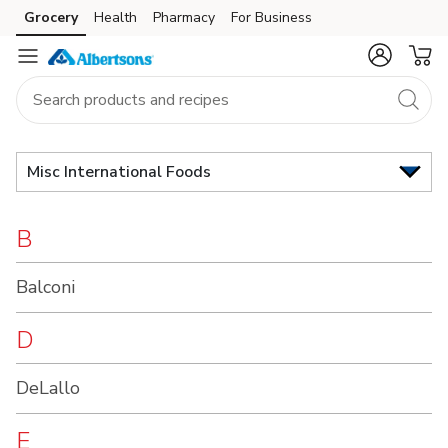
Brand
Grocery
Health
Pharmacy
For Business
Skip to search
Skip to main content
Skip to cookie settings
Skip to chat
Index
Misc International Foods
B
Balconi
D
DeLallo
E