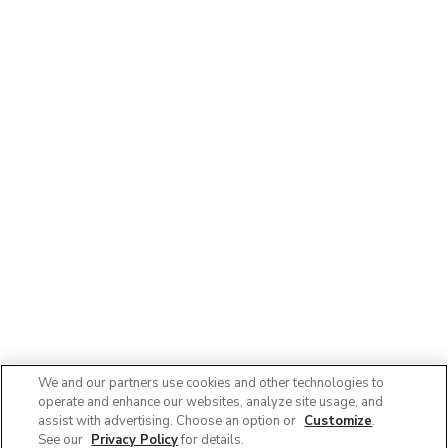
We and our partners use cookies and other technologies to
operate and enhance our websites, analyze site usage, and
assist with advertising. Choose an option or
Customize
.
See our
Privacy Policy
for details.