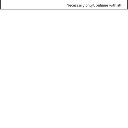
Necessary only
Continue with all
We'd love to hear what you think of our
website!
Share feedback