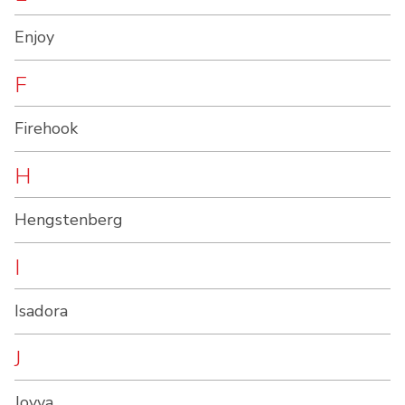
Enjoy
F
Firehook
H
Hengstenberg
I
Isadora
J
Joyva