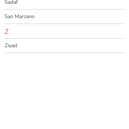
Sadaf
San Marzano
Z
Ziyad