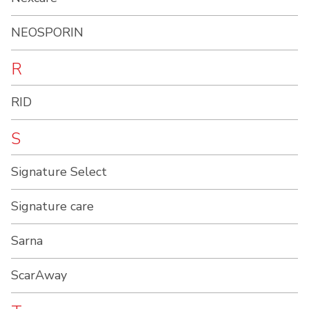
NEOSPORIN
R
RID
S
Signature Select
Signature care
Sarna
ScarAway