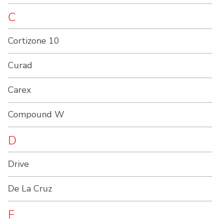
C
Cortizone 10
Curad
Carex
Compound W
D
Drive
De La Cruz
F