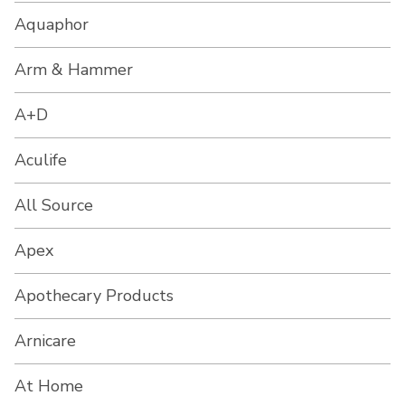
Aquaphor
Arm & Hammer
A+D
Aculife
All Source
Apex
Apothecary Products
Arnicare
At Home