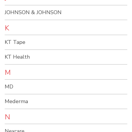
JOHNSON & JOHNSON
K
KT Tape
KT Health
M
MD
Mederma
N
Nexcare