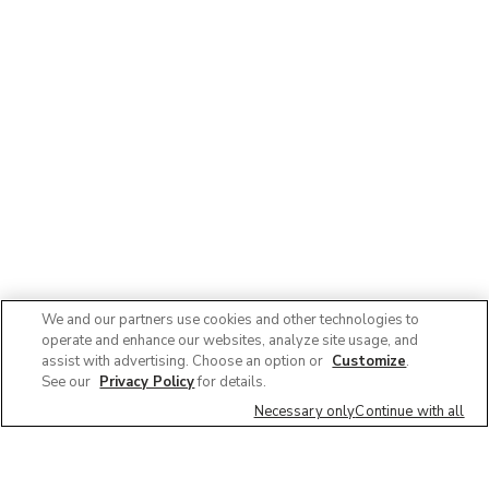
We and our partners use cookies and other technologies to
operate and enhance our websites, analyze site usage, and
assist with advertising. Choose an option or
Customize
.
See our
Privacy Policy
for details.
Necessary only
Continue with all