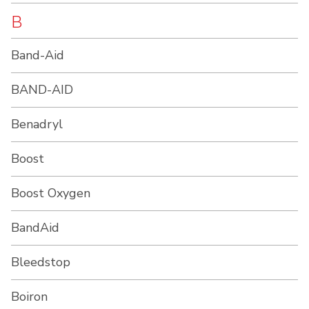
B
Band-Aid
BAND-AID
Benadryl
Boost
Boost Oxygen
BandAid
Bleedstop
Boiron