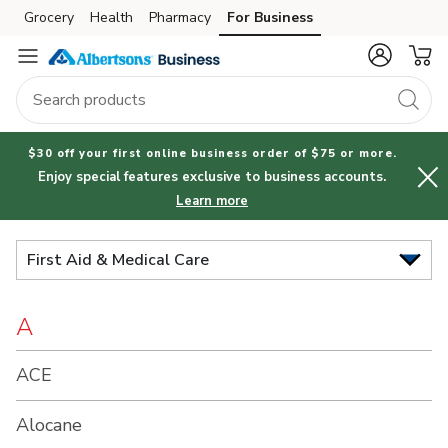
Brand
Grocery
Health
Pharmacy
For Business
Skip to search
Skip to main content
Skip to cookie settings
Skip to chat
Index
$30 off your first online business order of $75 or more.
Enjoy special features exclusive to business accounts.
Learn more
First Aid & Medical Care
A
ACE
Alocane