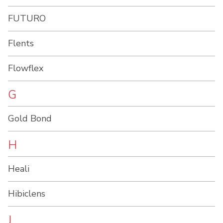
FUTURO
Flents
Flowflex
G
Gold Bond
H
Heali
Hibiclens
J