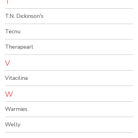
T
T.N. Dickinson's
Tecnu
Therapearl
V
Vitacilina
W
Warmies
Welly